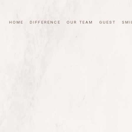
HOME
DIFFERENCE
OUR TEAM
GUEST
SMI