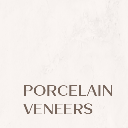
PORCELAIN
VENEERS