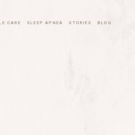
LE CARE
SLEEP APNEA
STORIES
BLOG