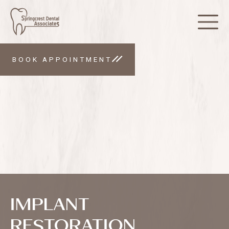
BOOK APPOINTMENT
IMPLANT
RESTORATION