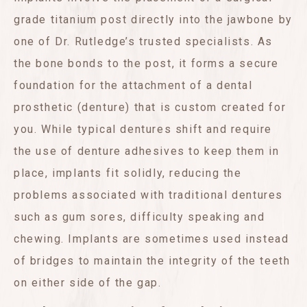
grade titanium post directly into the jawbone by
one of Dr. Rutledge’s trusted specialists. As
the bone bonds to the post, it forms a secure
foundation for the attachment of a dental
prosthetic (denture) that is custom created for
you. While typical dentures shift and require
the use of denture adhesives to keep them in
place, implants fit solidly, reducing the
problems associated with traditional dentures
such as gum sores, difficulty speaking and
chewing. Implants are sometimes used instead
of bridges to maintain the integrity of the teeth
on either side of the gap.