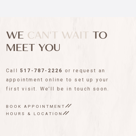
WE
CAN'T WAIT
TO
MEET YOU
Call
517-787-2226
or request an
appointment online to set up your
first visit. We’ll be in touch soon.
BOOK APPOINTMENT
HOURS & LOCATION