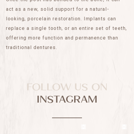
act as a new, solid support for a natural-
looking, porcelain restoration. Implants can
replace a single tooth, or an entire set of teeth,
offering more function and permanence than
traditional dentures.
FOLLOW US ON
INSTAGRAM