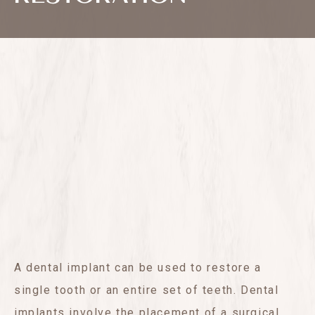
A dental implant can be used to restore a
single tooth or an entire set of teeth. Dental
implants involve the placement of a surgical