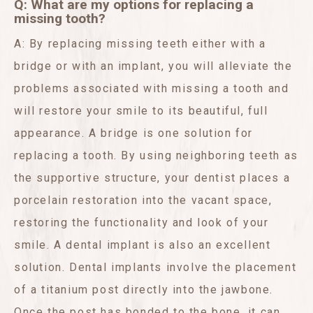
Q: What are my options for replacing a
missing tooth?
A: By replacing missing teeth either with a
bridge or with an implant, you will alleviate the
problems associated with missing a tooth and
will restore your smile to its beautiful, full
appearance. A bridge is one solution for
replacing a tooth. By using neighboring teeth as
the supportive structure, your dentist places a
porcelain restoration into the vacant space,
restoring the functionality and look of your
smile. A dental implant is also an excellent
solution. Dental implants involve the placement
of a titanium post directly into the jawbone.
Once the post has bonded to the bone, it can